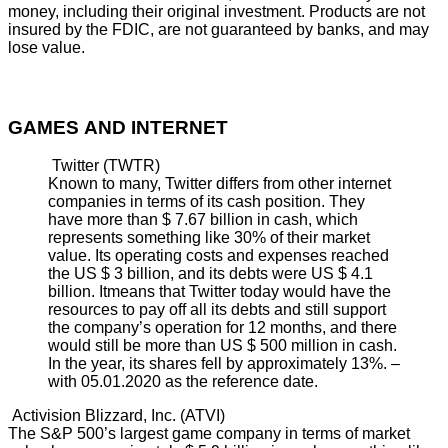
money, including their original investment. Products are not
insured by the FDIC, are not guaranteed by banks, and may
lose value.
GAMES AND INTERNET
Twitter (TWTR)
Known to many, Twitter differs from other internet
companies in terms of its cash position. They
have more than $ 7.67 billion in cash, which
represents something like 30% of their market
value. Its operating costs and expenses reached
the US $ 3 billion, and its debts were US $ 4.1
billion. Itmeans that Twitter today would have the
resources to pay off all its debts and still support
the company’s operation for 12 months, and there
would still be more than US $ 500 million in cash.
In the year, its shares fell by approximately 13%. –
with 05.01.2020 as the reference date.
Activision Blizzard, Inc. (ATVI)
The S&P 500’s largest game company in terms of market