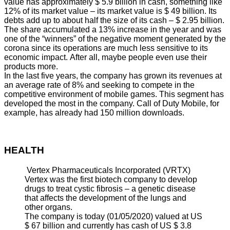
value has approximately $ 5.9 billion in cash, something like
12% of its market value – its market value is $ 49 billion. Its
debts add up to about half the size of its cash – $ 2.95 billion.
The share accumulated a 13% increase in the year and was
one of the “winners” of the negative moment generated by the
corona since its operations are much less sensitive to its
economic impact. After all, maybe people even use their
products more.
In the last five years, the company has grown its revenues at
an average rate of 8% and seeking to compete in the
competitive environment of mobile games. This segment has
developed the most in the company. Call of Duty Mobile, for
example, has already had 150 million downloads.
HEALTH
Vertex Pharmaceuticals Incorporated (VRTX)
Vertex was the first biotech company to develop
drugs to treat cystic fibrosis – a genetic disease
that affects the development of the lungs and
other organs.
The company is today (01/05/2020) valued at US
$ 67 billion and currently has cash of US $ 3.8