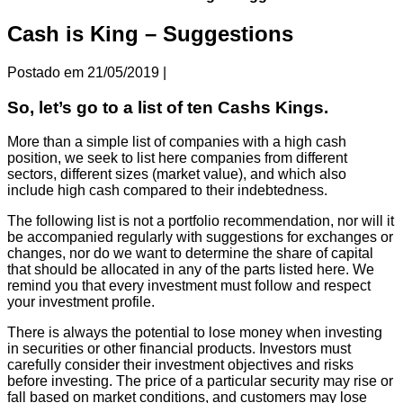
Cash is King – Suggestions
Postado em
21/05/2019
|
So, let’s go to a list of ten Cashs Kings.
More than a simple list of companies with a high cash
position, we seek to list here companies from different
sectors, different sizes (market value), and which also
include high cash compared to their indebtedness.
The following list is not a portfolio recommendation, nor will it
be accompanied regularly with suggestions for exchanges or
changes, nor do we want to determine the share of capital
that should be allocated in any of the parts listed here. We
remind you that every investment must follow and respect
your investment profile.
There is always the potential to lose money when investing
in securities or other financial products. Investors must
carefully consider their investment objectives and risks
before investing. The price of a particular security may rise or
fall based on market conditions, and customers may lose