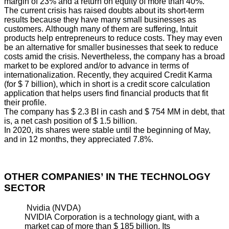
margin of 23% and a return on equity of more than 40%.
The current crisis has raised doubts about its short-term
results because they have many small businesses as
customers. Although many of them are suffering, Intuit
products help entrepreneurs to reduce costs. They may even
be an alternative for smaller businesses that seek to reduce
costs amid the crisis. Nevertheless, the company has a broad
market to be explored and/or to advance in terms of
internationalization. Recently, they acquired Credit Karma
(for $ 7 billion), which in short is a credit score calculation
application that helps users find financial products that fit
their profile.
The company has $ 2.3 BI in cash and $ 754 MM in debt, that
is, a net cash position of $ 1.5 billion.
In 2020, its shares were stable until the beginning of May,
and in 12 months, they appreciated 7.8%.
OTHER COMPANIES’ IN THE TECHNOLOGY
SECTOR
Nvidia (NVDA)
NVIDIA Corporation is a technology giant, with a
market cap of more than $ 185 billion. Its