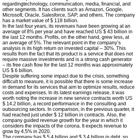
regardingtechnology, communication, media, financial, and
other segments. It has clients such as Amazon, Google,
Microsoft, Oracle, Salesforce, SAP, and others. The company
has a market value of $ 118 billion.
In the last four years, its revenues have been growing at an
average of 8% per year and have reached US $ 43 billion in
the last 12 months. Profits, on the other hand, grew less, at
an average of 5%. The relevant point in the company’s
analysis is its high return on invested capital – 30%. This
results from the fact that its product is a service that does not
require massive investments and is a strong cash generator
– its free cash flow for the last 12 months was approximately
US $ 6 billion.
Despite suffering some impact due to the crisis, something
difficult to measure, it is possible that there is some increase
in demand for its services that aim to optimize results, reduce
costs and expenses. In its latest earnings release, it was
worth noting the increase in new service contracts worth US
$ 14.2 billion, a record performance in the consulting and
outsourcing sectors. In comparison, in the previous quarter, it
had reached just under $ 12 billion in contracts. Also, the
company guided revenue growth for the year in which it
considers the impacts of the corona. It expects revenue to
grow by 4.5% in 2020.
The company has $ 5.4 billion and $ 3.4 billion in debt, so