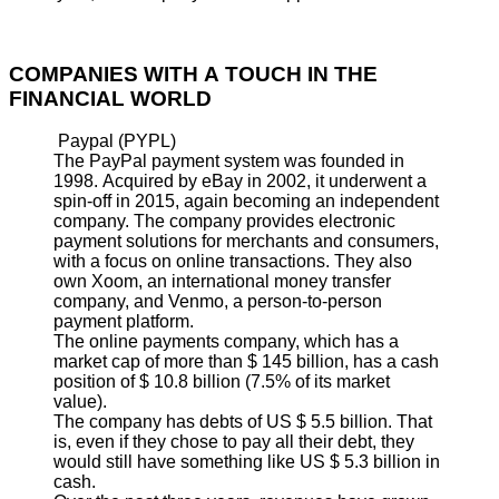
COMPANIES WITH A TOUCH IN THE
FINANCIAL WORLD
Paypal (PYPL)
The PayPal payment system was founded in
1998. Acquired by eBay in 2002, it underwent a
spin-off in 2015, again becoming an independent
company. The company provides electronic
payment solutions for merchants and consumers,
with a focus on online transactions. They also
own Xoom, an international money transfer
company, and Venmo, a person-to-person
payment platform.
The online payments company, which has a
market cap of more than $ 145 billion, has a cash
position of $ 10.8 billion (7.5% of its market
value).
The company has debts of US $ 5.5 billion. That
is, even if they chose to pay all their debt, they
would still have something like US $ 5.3 billion in
cash.