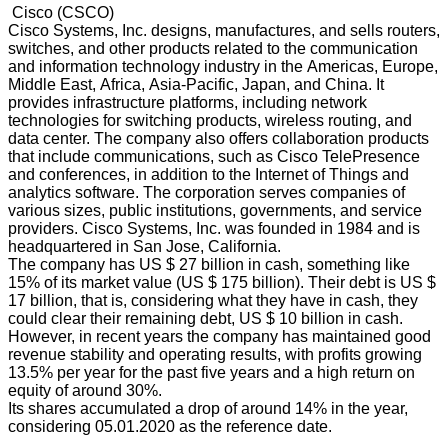
Cisco (CSCO)
Cisco Systems, Inc. designs, manufactures, and sells routers,
switches, and other products related to the communication
and information technology industry in the Americas, Europe,
Middle East, Africa, Asia-Pacific, Japan, and China. It
provides infrastructure platforms, including network
technologies for switching products, wireless routing, and
data center. The company also offers collaboration products
that include communications, such as Cisco TelePresence
and conferences, in addition to the Internet of Things and
analytics software. The corporation serves companies of
various sizes, public institutions, governments, and service
providers. Cisco Systems, Inc. was founded in 1984 and is
headquartered in San Jose, California.
The company has US $ 27 billion in cash, something like
15% of its market value (US $ 175 billion). Their debt is US $
17 billion, that is, considering what they have in cash, they
could clear their remaining debt, US $ 10 billion in cash.
However, in recent years the company has maintained good
revenue stability and operating results, with profits growing
13.5% per year for the past five years and a high return on
equity of around 30%.
Its shares accumulated a drop of around 14% in the year,
considering 05.01.2020 as the reference date.