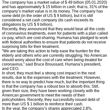
The company has a market value of $ 49 billion (05.01.2020)
and has approximately $ 15 billion in cash; that is, 31% of the
company’s market value is in its money. The company has
some debt (in the order of US $ 9 billion), but it is still
considered a net cash company (its cash exceeds its
obligations by US $ 9 billion).
Recently, they announced that they would bear all the costs
of coronavirus treatments, even for patients with a plan called
co-pay, which are cost-sharing. Humana has pledged to work
with federal authorities to ensure that patients do not receive
surprising bills for their treatment.
“We are taking this action to help ease the burden for the
elderly and others who are currently struggling. No American
should worry about the cost of care when being treated for
coronavirus,” said Bruce Broussard, Humana’s president,
and CEO.
In short, they must feel a strong cost impact in the next
results, due to the expenses with the treatment. However,
there is no way to predict how much, but the important thing
is that the company has a robust box to absorb this. Still,
given their size, they have been working closely with the
American government to meet the needs of their
policyholders. Recently, they successfully issued debt of
more than US $ 1 billion to reinforce their cash.
In the year, the company’s shares appreciated 2.8%.