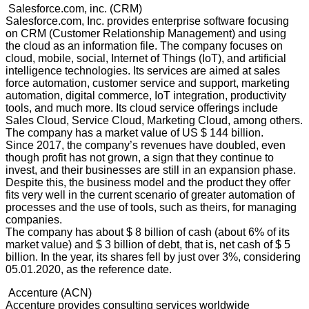
Salesforce.com, inc. (CRM)
Salesforce.com, Inc. provides enterprise software focusing
on CRM (Customer Relationship Management) and using
the cloud as an information file. The company focuses on
cloud, mobile, social, Internet of Things (IoT), and artificial
intelligence technologies. Its services are aimed at sales
force automation, customer service and support, marketing
automation, digital commerce, IoT integration, productivity
tools, and much more. Its cloud service offerings include
Sales Cloud, Service Cloud, Marketing Cloud, among others.
The company has a market value of US $ 144 billion.
Since 2017, the company’s revenues have doubled, even
though profit has not grown, a sign that they continue to
invest, and their businesses are still in an expansion phase.
Despite this, the business model and the product they offer
fits very well in the current scenario of greater automation of
processes and the use of tools, such as theirs, for managing
companies.
The company has about $ 8 billion of cash (about 6% of its
market value) and $ 3 billion of debt, that is, net cash of $ 5
billion. In the year, its shares fell by just over 3%, considering
05.01.2020, as the reference date.
Accenture (ACN)
Accenture provides consulting services worldwide