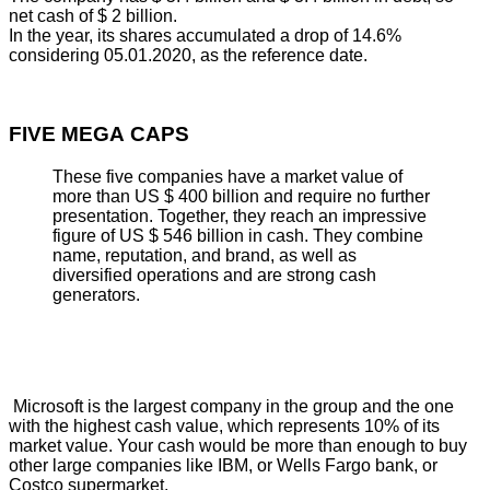
net cash of $ 2 billion.
In the year, its shares accumulated a drop of 14.6%
considering 05.01.2020, as the reference date.
FIVE MEGA CAPS
These five companies have a market value of
more than US $ 400 billion and require no further
presentation. Together, they reach an impressive
figure of US $ 546 billion in cash. They combine
name, reputation, and brand, as well as
diversified operations and are strong cash
generators.
Microsoft is the largest company in the group and the one
with the highest cash value, which represents 10% of its
market value. Your cash would be more than enough to buy
other large companies like IBM, or Wells Fargo bank, or
Costco supermarket.