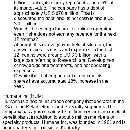
billion. That is, its money represents about 6% of
its market value. The company has a debt of
approximately US $ 670 million. That is,
discounted the debt, and its net cash is about US
$ 3.1 billion.
Would it be enough for her to continue operating,
even if she does not earn any revenue for the next
12 months?
Although this is a very hypothetical situation, the
answer is yes. Its costs and expenses in the last
12 months were around US $ 3 billion, with a
large part referring to Research and Development
of new drugs and treatments, and not operating
expenses.
Despite the challenging market moment, its
shares have accumulated 18% increase in the
year.
Humana Inc (HUM)
Humana is a health insurance company that operates in the
USA in the Retail, Group, and Specialty segments. The
company has approximately 17 million members on medical
benefit plans, in addition to about 5 million members on
specialty products. Humana Inc. was founded in 1961 and is
headquartered in Louisville, Kentucky.