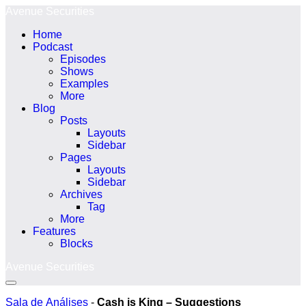
Ir
Avenue Securities
para
Home
o
Podcast
conteúdo
Episodes
Shows
Examples
More
Blog
Posts
Layouts
Sidebar
Pages
Layouts
Sidebar
Archives
Tag
More
Features
Blocks
Avenue Securities
Alternância
menu
Sala de Análises
-
Cash is King – Suggestions