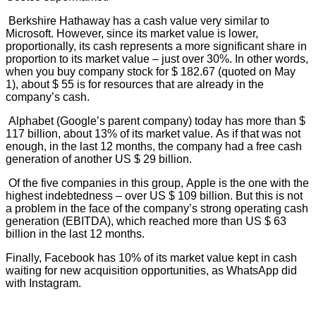
Berkshire Hathaway has a cash value very similar to
Microsoft. However, since its market value is lower,
proportionally, its cash represents a more significant share in
proportion to its market value – just over 30%. In other words,
when you buy company stock for $ 182.67 (quoted on May
1), about $ 55 is for resources that are already in the
company’s cash.
Alphabet (Google’s parent company) today has more than $
117 billion, about 13% of its market value. As if that was not
enough, in the last 12 months, the company had a free cash
generation of another US $ 29 billion.
Of the five companies in this group, Apple is the one with the
highest indebtedness – over US $ 109 billion. But this is not
a problem in the face of the company’s strong operating cash
generation (EBITDA), which reached more than US $ 63
billion in the last 12 months.
Finally, Facebook has 10% of its market value kept in cash
waiting for new acquisition opportunities, as WhatsApp did
with Instagram.