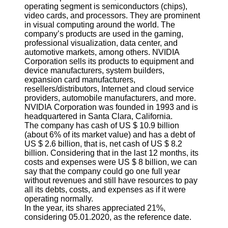
operating segment is semiconductors (chips),
video cards, and processors. They are prominent
in visual computing around the world. The
company’s products are used in the gaming,
professional visualization, data center, and
automotive markets, among others. NVIDIA
Corporation sells its products to equipment and
device manufacturers, system builders,
expansion card manufacturers,
resellers/distributors, Internet and cloud service
providers, automobile manufacturers, and more.
NVIDIA Corporation was founded in 1993 and is
headquartered in Santa Clara, California.
The company has cash of US $ 10.9 billion
(about 6% of its market value) and has a debt of
US $ 2.6 billion, that is, net cash of US $ 8.2
billion. Considering that in the last 12 months, its
costs and expenses were US $ 8 billion, we can
say that the company could go one full year
without revenues and still have resources to pay
all its debts, costs, and expenses as if it were
operating normally.
In the year, its shares appreciated 21%,
considering 05.01.2020, as the reference date.