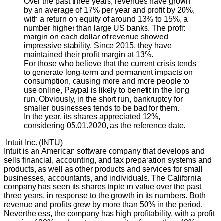
Over the past three years, revenues have grown
by an average of 17% per year and profit by 20%,
with a return on equity of around 13% to 15%, a
number higher than large US banks. The profit
margin on each dollar of revenue showed
impressive stability. Since 2015, they have
maintained their profit margin at 13%.
For those who believe that the current crisis tends
to generate long-term and permanent impacts on
consumption, causing more and more people to
use online, Paypal is likely to benefit in the long
run. Obviously, in the short run, bankruptcy for
smaller businesses tends to be bad for them.
In the year, its shares appreciated 12%,
considering 05.01.2020, as the reference date.
Intuit Inc. (INTU)
Intuit is an American software company that develops and
sells financial, accounting, and tax preparation systems and
products, as well as other products and services for small
businesses, accountants, and individuals. The California
company has seen its shares triple in value over the past
three years, in response to the growth in its numbers. Both
revenue and profits grew by more than 50% in the period.
Nevertheless, the company has high profitability, with a profit