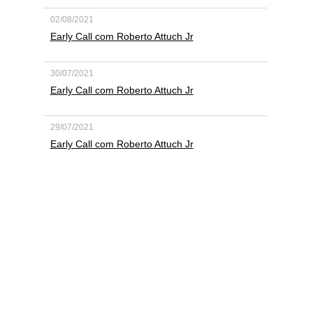
02/08/2021
Early Call com Roberto Attuch Jr
30/07/2021
Early Call com Roberto Attuch Jr
29/07/2021
Early Call com Roberto Attuch Jr