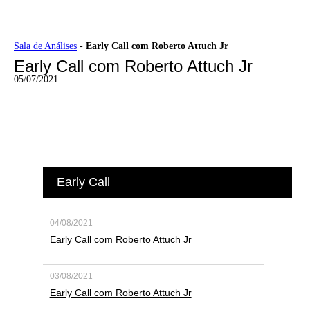
Ir
Sala de Análises
-
Early Call com Roberto Attuch Jr
para
Early Call com Roberto Attuch Jr
o
conteúdo
05/07/2021
Early Call
04/08/2021
Early Call com Roberto Attuch Jr
03/08/2021
Early Call com Roberto Attuch Jr