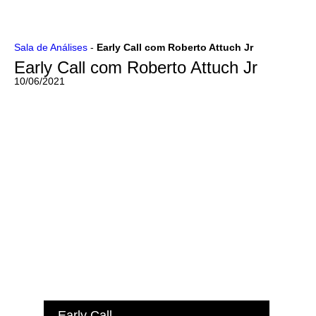
Ir
Sala de Análises
-
Early Call com Roberto Attuch Jr
para
Early Call com Roberto Attuch Jr
o
conteúdo
10/06/2021
Early Call