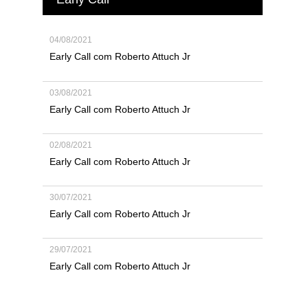
04/08/2021
Early Call com Roberto Attuch Jr
03/08/2021
Early Call com Roberto Attuch Jr
02/08/2021
Early Call com Roberto Attuch Jr
30/07/2021
Early Call com Roberto Attuch Jr
29/07/2021
Early Call com Roberto Attuch Jr