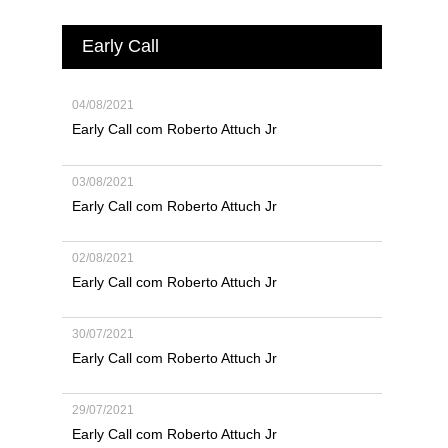
Early Call
04/08/2021
Early Call com Roberto Attuch Jr
03/08/2021
Early Call com Roberto Attuch Jr
02/08/2021
Early Call com Roberto Attuch Jr
30/07/2021
Early Call com Roberto Attuch Jr
29/07/2021
Early Call com Roberto Attuch Jr