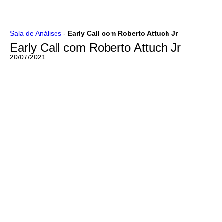
Ir
Sala de Análises
-
Early Call com Roberto Attuch Jr
para
Early Call com Roberto Attuch Jr
o
conteúdo
20/07/2021