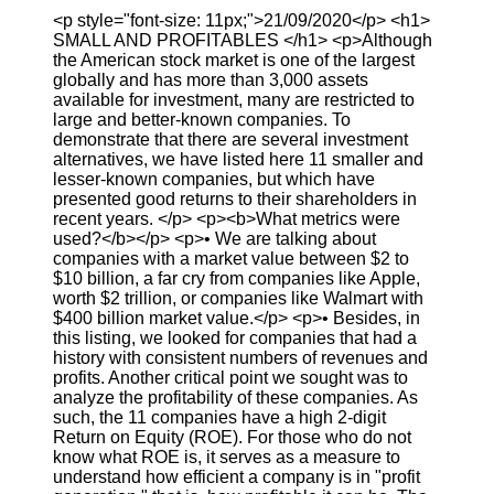
<p style="font-size: 11px;">21/09/2020</p> <h1>
SMALL AND PROFITABLES </h1> <p>Although
the American stock market is one of the largest
globally and has more than 3,000 assets
available for investment, many are restricted to
large and better-known companies. To
demonstrate that there are several investment
alternatives, we have listed here 11 smaller and
lesser-known companies, but which have
presented good returns to their shareholders in
recent years. </p> <p><b>What metrics were
used?</b></p> <p>• We are talking about
companies with a market value between $2 to
$10 billion, a far cry from companies like Apple,
worth $2 trillion, or companies like Walmart with
$400 billion market value.</p> <p>• Besides, in
this listing, we looked for companies that had a
history with consistent numbers of revenues and
profits. Another critical point we sought was to
analyze the profitability of these companies. As
such, the 11 companies have a high 2-digit
Return on Equity (ROE). For those who do not
know what ROE is, it serves as a measure to
understand how efficient a company is in "profit