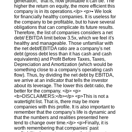
generation," that is, how profitable it can be. The
higher the return on equity, the more efficient this
company is in its operations.</p> <p>• We look
for financially healthy companies. It is useless for
the company to be profitable, but to have several
obligations that can complicate its future results.
Therefore, the list of companies considers a net
debt/ EBITDA limit below 3.5x, which we feel it's
healthy and manageable. Those unfamiliar with
the net debt/EBITDA ratio are a company's net
debt (gross debt less than it has cash and cash
equivalents) and Profit Before Taxes, Taxes,
Depreciation and Amortization (which would be
something close to a company's operating cash
flow). Thus, by dividing the net debt by EBITDA,
we arrive at an indicator that tells the investor
about its leverage. The lower this debt ratio, the
better for the company. </p> <p>
<b>DISCLAIMERS:</b></p> <p>This is not a
watertight list. That is, there may be more
companies with this profile. It is also important to
remember that the company's life is dynamic and
that the numbers and realities presented here
tend to change over time.</p> <p>Finally, it is
worth remembering that companies' past