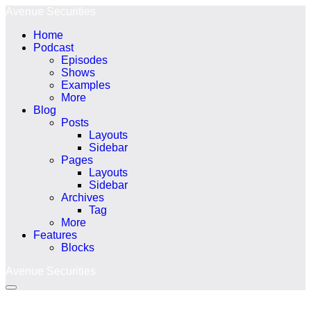
Ir
Avenue Securities
para
Home
o
Podcast
conteúdo
Episodes
Shows
Examples
More
Blog
Posts
Layouts
Sidebar
Pages
Layouts
Sidebar
Archives
Tag
More
Features
Blocks
Avenue Securities
Alternância
menu