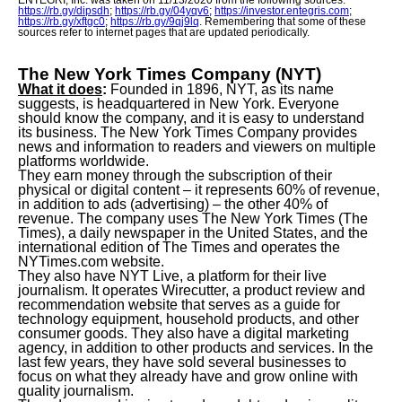
ENTEGRI, Inc. was taken on 11/13/2020 from the following sources:
https://rb.gy/dipsdh
;
https://rb.gy/04yqv6
;
https://investor.entegris.com
;
https://rb.gy/xftgc0
;
https://rb.gy/9qj9lq
. Remembering that some of these
sources refer to internet pages that are updated periodically.
The New York Times Company (NYT)
What it does
:
Founded in 1896, NYT, as its name
suggests, is headquartered in New York. Everyone
should know the company, and it is easy to understand
its business. The New York Times Company provides
news and information to readers and viewers on multiple
platforms worldwide.
They earn money through the subscription of their
physical or digital content – it represents 60% of revenue,
in addition to ads (advertising) – the other 40% of
revenue. The company uses The New York Times (The
Times), a daily newspaper in the United States, and the
international edition of The Times and operates the
NYTimes.com website.
They also have NYT Live, a platform for their live
journalism. It operates Wirecutter, a product review and
recommendation website that serves as a guide for
technology equipment, household products, and other
consumer goods. They also have a digital marketing
agency, in addition to other products and services. In the
last few years, they have sold several businesses to
focus on what they already have and grow online with
quality journalism.