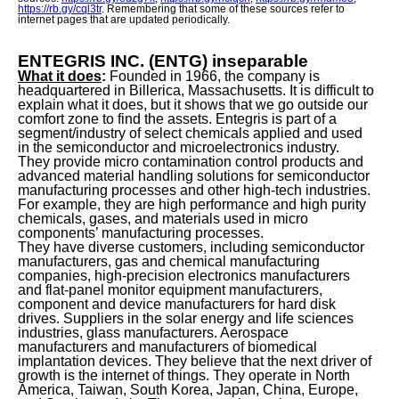
https://rb.gy/cql3tr
. Remembering that some of these sources refer to
internet pages that are updated periodically.
ENTEGRIS INC. (ENTG) inseparable
What it does
:
Founded in 1966, the company is
headquartered in Billerica, Massachusetts. It is difficult to
explain what it does, but it shows that we go outside our
comfort zone to find the assets. Entegris is part of a
segment/industry of select chemicals applied and used
in the semiconductor and microelectronics industry.
They provide micro contamination control products and
advanced material handling solutions for semiconductor
manufacturing processes and other high-tech industries.
For example, they are high performance and high purity
chemicals, gases, and materials used in micro
components’ manufacturing processes.
They have diverse customers, including semiconductor
manufacturers, gas and chemical manufacturing
companies, high-precision electronics manufacturers
and flat-panel monitor equipment manufacturers,
component and device manufacturers for hard disk
drives. Suppliers in the solar energy and life sciences
industries, glass manufacturers. Aerospace
manufacturers and manufacturers of biomedical
implantation devices. They believe that the next driver of
growth is the internet of things. They operate in North
America, Taiwan, South Korea, Japan, China, Europe,