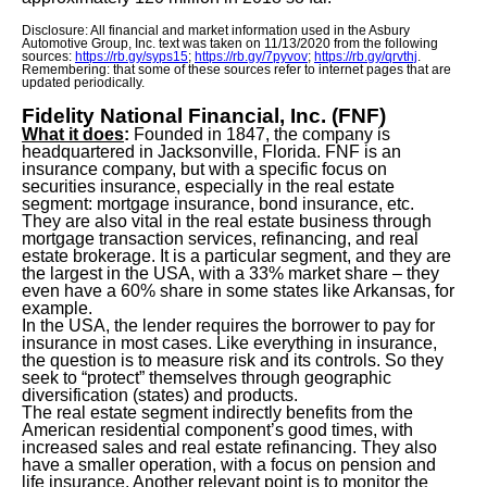
Disclosure: All financial and market information used in the Asbury
Automotive Group, Inc. text was taken on 11/13/2020 from the following
sources:
https://rb.gy/syps15
;
https://rb.gy/7pyvov
;
https://rb.gy/qrvthj
.
Remembering: that some of these sources refer to internet pages that are
updated periodically.
Fidelity National Financial, Inc. (FNF)
What it does
:
Founded in 1847, the company is
headquartered in Jacksonville, Florida. FNF is an
insurance company, but with a specific focus on
securities insurance, especially in the real estate
segment: mortgage insurance, bond insurance, etc.
They are also vital in the real estate business through
mortgage transaction services, refinancing, and real
estate brokerage. It is a particular segment, and they are
the largest in the USA, with a 33% market share – they
even have a 60% share in some states like Arkansas, for
example.
In the USA, the lender requires the borrower to pay for
insurance in most cases. Like everything in insurance,
the question is to measure risk and its controls. So they
seek to “protect” themselves through geographic
diversification (states) and products.
The real estate segment indirectly benefits from the
American residential component’s good times, with
increased sales and real estate refinancing. They also
have a smaller operation, with a focus on pension and
life insurance. Another relevant point is to monitor the