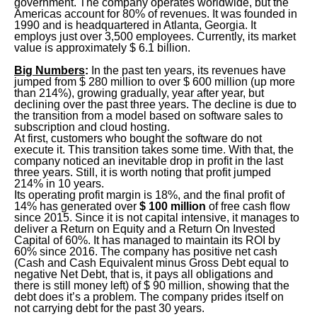
government. The company operates worldwide, but the
Americas account for 80% of revenues. It was founded in
1990 and is headquartered in Atlanta, Georgia. It
employs just over 3,500 employees. Currently, its market
value is approximately $ 6.1 billion.
Big
Numbers
:
In the past ten years, its revenues have
jumped from $ 280 million to over $ 600 million (up more
than 214%), growing gradually, year after year, but
declining over the past three years. The decline is due to
the transition from a model based on software sales to
subscription and cloud hosting.
At first, customers who bought the software do not
execute it. This transition takes some time. With that, the
company noticed an inevitable drop in profit in the last
three years. Still, it is worth noting that profit jumped
214% in 10 years.
Its operating profit margin is 18%, and the final profit of
14% has generated over
$ 100 million
of free cash flow
since 2015. Since it is not capital intensive, it manages to
deliver a Return on Equity and a Return On Invested
Capital of 60%. It has managed to maintain its ROI by
60% since 2016. The company has positive net cash
(Cash and Cash Equivalent minus Gross Debt equal to
negative Net Debt, that is, it pays all obligations and
there is still money left) of $ 90 million, showing that the
debt does it’s a problem. The company prides itself on
not carrying debt for the past 30 years.