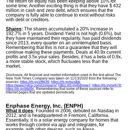
The return on equity has been keeping above 10% for
some time. Another exciting thing is that they have $ 432
million in cash and zero debt, which ensures that the
company is fully able to continue to exist without risks
with debt or creditors.
Shares
:
The shares accumulated a 20% increase in
192.7% in 5 years. Dividend Yield is not high (0.6%), but
they have maintained their regularity, has paid dividends
since 2013, every quarter on an uninterrupted basis.
Remembering that this is not a guarantee that they will
continue making these payments. Deals at 40.9x current
profits and 3.5x your sales. Besides, it has a beta of 0.9x,
a more stable stock, which fluctuates less than the
market.
Disclosure: All financial and market information used in the text about The
New York Times Company was taken on 11/13/2020 from the following
sources:
https://rb.gy/zf8k36
;
https://rb.gy/qzxtbk
;
https://www.nytco.com/company/
;
https://rb.gy/0dmvw7
;
https://rb.gy/sjr678
;
https://rb.gy/dtid9c
. Remembering that some of these sources refer to
internet pages that are updated periodically.
Enphase Energy, Inc. (ENPH
)
What it does
:
Founded in 2006, debuted on Nasdaq in
2012, and is headquartered in Fremont, California.
Essentially, it is a solar energy company for homes that
works through control via
app
and integrates, for
example, with other devices, such as Alexa.