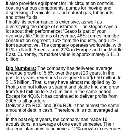
It also provides equipment for ink circulation controls,
coating various components, pumps for moving and
dispensing chemicals, oil and natural gas, lubricants,
and other fluids.
Finally, its performance is extensive, as well as
diversifying the range of customers. The slogan says a
lot about their performance: “Graco is part of your
everyday life.” In terms of revenue, 48% comes from the
construction segment, 16% from the industry, and 11%
from automotive. The company operates worldwide, with
61% in North America and 22% in Europe and the Middle
East. Currently, its market value is approximately $ 11.3
billion.
Big Numbers:
The company has delivered average
revenue growth of 5.5% over the past 20 years. In the
past ten years, revenues have gone from $ 650 million to
$ 1.5 billion. That is, they have almost multiplied by 3x.
Profits did not follow a straight and stable line and grew
from $ 80 million to $ 270 million in the same period.
Except for 4Q16, it has continued to deliver profits from
2005 to all quarters.
Deliver 28% ROE and 30% ROI. It has almost the same
amount of debt in cash. Therefore, it is not leveraged at
all.
In the past eight years, the company has made 16
acquisitions, an average of one each semester. Their
strategic plan aims to achieve a 12% growth in revenues