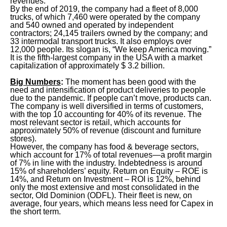
revenues.
By the end of 2019, the company had a fleet of 8,000
trucks, of which 7,460 were operated by the company
and 540 owned and operated by independent
contractors; 24,145 trailers owned by the company; and
33 intermodal transport trucks. It also employs over
12,000 people. Its slogan is, “We keep America moving.”
It is the fifth-largest company in the USA with a market
capitalization of approximately $ 3.2 billion.
Big Numbers
:
The moment has been good with the
need and intensification of product deliveries to people
due to the pandemic. If people can’t move, products can.
The company is well diversified in terms of customers,
with the top 10 accounting for 40% of its revenue. The
most relevant sector is retail, which accounts for
approximately 50% of revenue (discount and furniture
stores).
However, the company has food & beverage sectors,
which account for 17% of total revenues—a profit margin
of 7% in line with the industry. Indebtedness is around
15% of shareholders’ equity. Return on Equity – ROE is
14%, and Return on Investment – ROI is 12%, behind
only the most extensive and most consolidated in the
sector, Old Dominion (ODFL). Their fleet is new, on
average, four years, which means less need for Capex in
the short term.