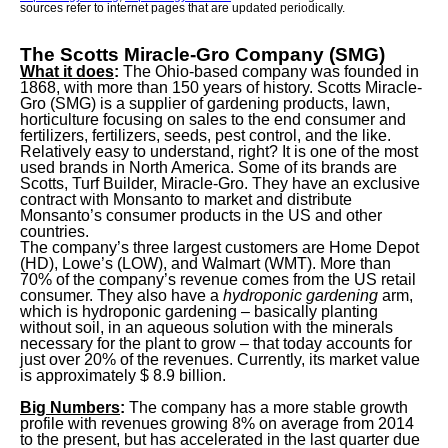
sources refer to internet pages that are updated periodically.
The Scotts Miracle-Gro Company (SMG)
What it does
:
The Ohio-based company was founded in
1868, with more than 150 years of history. Scotts Miracle-
Gro (SMG) is a supplier of gardening products, lawn,
horticulture focusing on sales to the end consumer and
fertilizers, fertilizers, seeds, pest control, and the like.
Relatively easy to understand, right? It is one of the most
used brands in North America. Some of its brands are
Scotts, Turf Builder, Miracle-Gro. They have an exclusive
contract with Monsanto to market and distribute
Monsanto’s consumer products in the US and other
countries.
The company’s three largest customers are Home Depot
(HD), Lowe’s (LOW), and Walmart (WMT). More than
70% of the company’s revenue comes from the US retail
consumer. They also have a
hydroponic gardening
arm,
which is hydroponic gardening – basically planting
without soil, in an aqueous solution with the minerals
necessary for the plant to grow – that today accounts for
just over 20% of the revenues. Currently, its market value
is approximately $ 8.9 billion.
Big Numbers
:
The company has a more stable growth
profile with revenues growing 8% on average from 2014
to the present, but has accelerated in the last quarter due