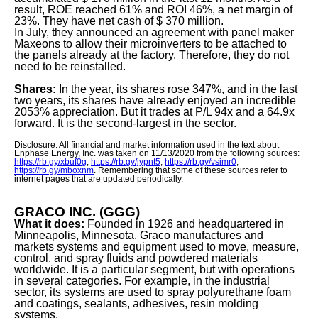
result, ROE reached 61% and ROI 46%, a net margin of
23%. They have net cash of $ 370 million.
In July, they announced an agreement with panel maker
Maxeons to allow their microinverters to be attached to
the panels already at the factory. Therefore, they do not
need to be reinstalled.
Shares
:
In the year, its shares rose 347%, and in the last
two years, its shares have already enjoyed an incredible
2053% appreciation. But it trades at P/L 94x and a 64.9x
forward. It is the second-largest in the sector.
Disclosure: All financial and market information used in the text about
Enphase Energy, Inc. was taken on 11/13/2020 from the following sources:
https://rb.gy/xbuf0g
;
https://rb.gy/jypnt5
;
https://rb.gy/vsimr0
;
https://rb.gy/mboxnm
. Remembering that some of these sources refer to
internet pages that are updated periodically.
GRACO INC. (GGG)
What it does
:
Founded in 1926 and headquartered in
Minneapolis, Minnesota. Graco manufactures and
markets systems and equipment used to move, measure,
control, and spray fluids and powdered materials
worldwide. It is a particular segment, but with operations
in several categories. For example, in the industrial
sector, its systems are used to spray polyurethane foam
and coatings, sealants, adhesives, resin molding
systems.