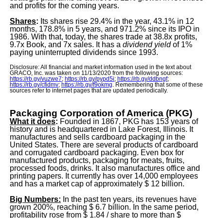
and profits for the coming years.
Shares
:
Its shares rise 29.4% in the year, 43.1% in 12
months, 178.8% in 5 years, and 971.2% since its IPO in
1986. With that, today, the shares trade at 38.8x profits,
9.7x Book, and 7x sales. It has a
dividend yield
of 1%
paying uninterrupted dividends since 1993.
Disclosure: All financial and market information used in the text about
GRACO, Inc. was taken on 11/13/2020 from the following sources:
https://rb.gy/vuzwe7
;
https://rb.gy/pypd5i
;
https://rb.gy/ddbngf
;
https://rb.gy/cfidmv
;
https://rb.gy/f9okmg
. Remembering that some of these
sources refer to internet pages that are updated periodically.
Packaging Corporation of America (PKG)
What it does
:
Founded in 1867, PKG has 153 years of
history and is headquartered in Lake Forest, Illinois. It
manufactures and sells cardboard packaging in the
United States. There are several products of cardboard
and corrugated cardboard packaging. Even box for
manufactured products, packaging for meats, fruits,
processed foods, drinks. It also manufactures office and
printing papers. It currently has over 14,000 employees
and has a market cap of approximately $ 12 billion.
Big Numbers:
In the past ten years, its revenues have
grown 200%, reaching $ 6.7 billion. In the same period,
profitability rose from $ 1.84 / share to more than $