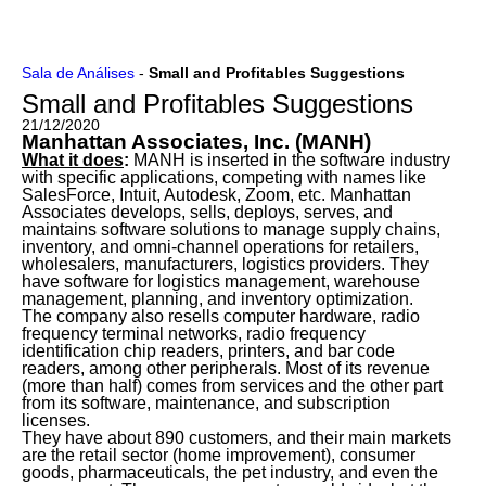
Ir
Sala de Análises
-
Small and Profitables Suggestions
para
Small and Profitables Suggestions
o
conteúdo
21/12/2020
Manhattan Associates, Inc. (MANH)
What it does
:
MANH is inserted in the software industry
with specific applications, competing with names like
SalesForce, Intuit, Autodesk, Zoom, etc. Manhattan
Associates develops, sells, deploys, serves, and
maintains software solutions to manage supply chains,
inventory, and omni-channel operations for retailers,
wholesalers, manufacturers, logistics providers. They
have software for logistics management, warehouse
management, planning, and inventory optimization.
The company also resells computer hardware, radio
frequency terminal networks, radio frequency
identification chip readers, printers, and bar code
readers, among other peripherals. Most of its revenue
(more than half) comes from services and the other part
from its software, maintenance, and subscription
licenses
.
They have about 890 customers, and their main markets
are the retail sector (home improvement), consumer
goods, pharmaceuticals, the pet industry, and even the