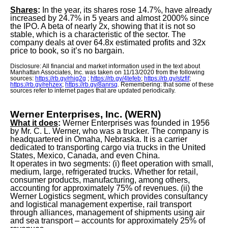
Shares
:
In the year, its shares rose 14.7%, have already
increased by 24.7% in 5 years and almost 2000% since
the IPO. A beta of nearly 2x, showing that it is not so
stable, which is a characteristic of the sector. The
company deals at over 64.8x estimated profits and 32x
price to book, so it’s no bargain.
Disclosure: All financial and market information used in the text about
Manhattan Associates, Inc. was taken on 11/13/2020 from the following
sources:
https://rb.gy/rhig2g
;
https://rb.gy/4tefeb
;
https://rb.gy/stzfif
;
https://rb.gy/rehzex
;
https://rb.gy/8anrsq
. Remembering: that some of these
sources refer to internet pages that are updated periodically.
Werner Enterprises, Inc. (WERN)
What it does
:
Werner Enterprises was founded in 1956
by Mr. C. L. Werner, who was a trucker. The company is
headquartered in Omaha, Nebraska. It is a carrier
dedicated to transporting cargo via trucks in the United
States, Mexico, Canada, and even China.
It operates in two segments: (i) fleet operation with small,
medium, large, refrigerated trucks. Whether for retail,
consumer products, manufacturing, among others,
accounting for approximately 75% of revenues. (ii) the
Werner Logistics segment, which provides consultancy
and logistical management expertise, rail transport
through alliances, management of shipments using air
and sea transport – accounts for approximately 25% of