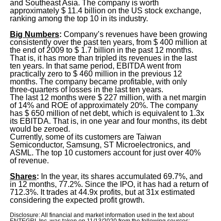
and Southeast Asia. The company is worth
approximately $ 11.4 billion on the US stock exchange,
ranking among the top 10 in its industry.
Big Numbers
:
Company’s revenues have been growing
consistently over the past ten years, from $ 400 million at
the end of 2009 to $ 1.7 billion in the past 12 months.
That is, it has more than tripled its revenues in the last
ten years. In that same period, EBITDA went from
practically zero to $ 460 million in the previous 12
months. The company became profitable, with only
three-quarters of losses in the last ten years.
The last 12 months were $ 227 million, with a net margin
of 14% and ROE of approximately 20%. The company
has $ 650 million of net debt, which is equivalent to 1.3x
its EBITDA. That is, in one year and four months, its debt
would be zeroed.
Currently, some of its customers are Taiwan
Semiconductor, Samsung, ST Microelectronics, and
ASML. The top 10 customers account for just over 40%
of revenue.
Shares
:
In the year, its shares accumulated 69.7%, and
in 12 months, 77.2%. Since the IPO, it has had a return of
712.3%. It trades at 44.9x profits, but at 31x estimated
considering the expected profit growth.
Disclosure: All financial and market information used in the text about