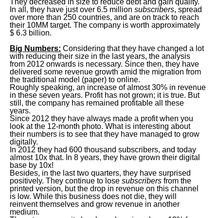
They decreased in size to reduce debt and gain quality.
In all, they have just over 6.5 million
subscribers
, spread
over more than 250 countries, and are on track to reach
their 10MM target. The company is worth approximately
$ 6.3 billion.
Big Numbers:
Considering that they have changed a lot
with reducing their size in the last years, the analysis
from 2012 onwards is necessary. Since then, they have
delivered some revenue growth amid the migration from
the traditional model (paper) to online.
Roughly speaking, an increase of almost 30% in revenue
in these seven years. Profit has not grown; it is true. But
still, the company has remained profitable all these
years.
Since 2012 they have always made a profit when you
look at the 12-month photo. What is interesting about
their numbers is to see that they have managed to grow
digitally.
In 2012 they had 600 thousand subscribers, and today
almost 10x that. In 8 years, they have grown their digital
base by 10x!
Besides, in the last two quarters, they have surprised
positively. They continue to lose
subscribers
from the
printed version, but the drop in revenue on this channel
is low. While this business does not die, they will
reinvent themselves and grow revenue in another
medium.