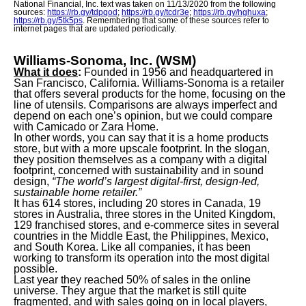
National Financial, Inc. text was taken on 11/13/2020 from the following
sources:
https://rb.gy/tdpqod
;
https://rb.gy/tcdr3e
;
https://rb.gy/hghuxa
;
https://rb.gy/5tk5ps
. Remembering that some of these sources refer to
internet pages that are updated periodically.
Williams-Sonoma, Inc. (WSM)
What it does
:
Founded in 1956 and headquartered in
San Francisco, California. Williams-Sonoma is a retailer
that offers several products for the home, focusing on the
line of utensils. Comparisons are always imperfect and
depend on each one’s opinion, but we could compare
with Camicado or Zara Home.
In other words, you can say that it is a home products
store, but with a more upscale footprint. In the slogan,
they position themselves as a company with a digital
footprint, concerned with sustainability and in sound
design,
“The world’s largest digital-first, design-led,
sustainable home retailer.”
It has 614 stores, including 20 stores in Canada, 19
stores in Australia, three stores in the United Kingdom,
129 franchised stores, and e-commerce sites in several
countries in the Middle East, the Philippines, Mexico,
and South Korea. Like all companies, it has been
working to transform its operation into the most digital
possible.
Last year they reached 50% of sales in the online
universe. They argue that the market is still quite
fragmented, and with sales going on in local players,