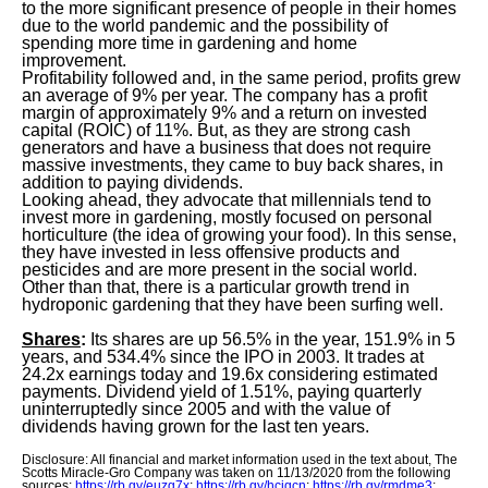
to the more significant presence of people in their homes
due to the world pandemic and the possibility of
spending more time in gardening and home
improvement.
Profitability followed and, in the same period, profits grew
an average of 9% per year. The company has a profit
margin of approximately 9% and a return on invested
capital (ROIC) of 11%. But, as they are strong cash
generators and have a business that does not require
massive investments, they came to buy back shares, in
addition to paying dividends.
Looking ahead, they advocate that millennials tend to
invest more in gardening, mostly focused on personal
horticulture (the idea of growing your food). In this sense,
they have invested in less offensive products and
pesticides and are more present in the social world.
Other than that, there is a particular growth trend in
hydroponic gardening that they have been surfing well.
Shares
:
Its shares are up 56.5% in the year, 151.9% in 5
years, and 534.4% since the IPO in 2003. It trades at
24.2x earnings today and 19.6x considering estimated
payments. Dividend yield of 1.51%, paying quarterly
uninterruptedly since 2005 and with the value of
dividends having grown for the last ten years.
Disclosure: All financial and market information used in the text about, The
Scotts Miracle-Gro Company was taken on 11/13/2020 from the following
sources:
https://rb.gy/euzg7x
;
https://rb.gy/hciqcn
;
https://rb.gy/rmdme3
;