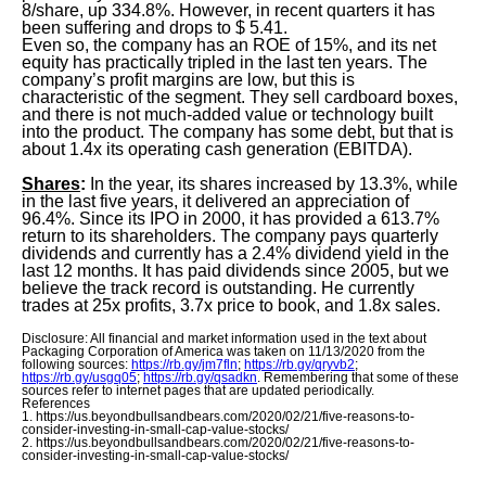
8/share, up 334.8%. However, in recent quarters it has
been suffering and drops to $ 5.41.
Even so, the company has an ROE of 15%, and its net
equity has practically tripled in the last ten years. The
company’s profit margins are low, but this is
characteristic of the segment. They sell cardboard boxes,
and there is not much-added value or technology built
into the product. The company has some debt, but that is
about 1.4x its operating cash generation (EBITDA).
Shares
:
In the year, its shares increased by 13.3%, while
in the last five years, it delivered an appreciation of
96.4%. Since its IPO in 2000, it has provided a 613.7%
return to its shareholders. The company pays quarterly
dividends and currently has a 2.4% dividend yield in the
last 12 months. It has paid dividends since 2005, but we
believe the track record is outstanding. He currently
trades at 25x profits, 3.7x price to book, and 1.8x sales.
Disclosure: All financial and market information used in the text about
Packaging Corporation of America was taken on 11/13/2020 from the
following sources:
https://rb.gy/jm7fln
;
https://rb.gy/qryvb2
;
https://rb.gy/usgq05
;
https://rb.gy/qsadkn
. Remembering that some of these
sources refer to internet pages that are updated periodically.
References
1. https://us.beyondbullsandbears.com/2020/02/21/five-reasons-to-
consider-investing-in-small-cap-value-stocks/
2. https://us.beyondbullsandbears.com/2020/02/21/five-reasons-to-
consider-investing-in-small-cap-value-stocks/