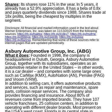
Shares
:
Its shares rose 11% in the year. In 5 years, it
already has a 52.9% appreciation. It has a beta of 0.8x
and pays quarterly dividends since 1988. Shares trade at
18x ​​profits, being the cheapest by multiples in the
segment.
Disclosure: All financial and market information used in the text about
Werner Enterprises, Inc. was taken on 11/13/2020 from the following
sources:
https://rb.gy/haktxx
;
https://rb.gy/icdky7
;
https://rb.gy/mufrrw
;
https://rb.gy/i6bbya
;
https://rb.gy/cqgrdb
;
https://rb.gy/iujiga
;
https://rb.gy/8anrsq
. Remembering that some of these sources refer to
internet pages that are updated periodically.
Asbury Automotive Group, Inc. (ABG)
What it does
:
Founded in 1996, the company is
headquartered in Duluth, Georgia. Asbury Automotive
Group, together with its subsidiaries, operates as an
automotive retailer in the United States – in other words,
it is a car dealer – and competes with some large ones
such as CarMax (KMX), AutoNation (AN), Penske (PAG)
and Vroom (VRM).
In addition to selling cars, it offers automotive products
and services, such as repair and maintenance, spare
parts, collision repair services. The company also
provides financing and insurance. About 80% of
revenues come from imported brands. They have 107
vehicle franchises, 25 collision centers, in addition to
operating with different dealer brands. Most present on
the USA’s west coast, Florida is its central state in