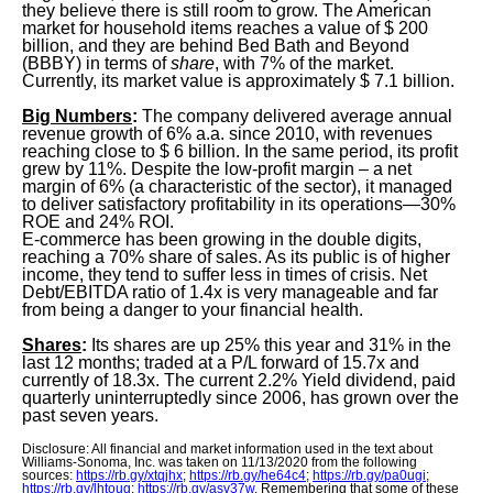
they believe there is still room to grow. The American
market for household items reaches a value of $ 200
billion, and they are behind Bed Bath and Beyond
(BBBY) in terms of
share
, with 7% of the market.
Currently, its market value is approximately $ 7.1 billion.
Big Numbers
:
The company delivered average annual
revenue growth of 6% a.a. since 2010, with revenues
reaching close to $ 6 billion. In the same period, its profit
grew by 11%. Despite the low-profit margin – a net
margin of 6% (a characteristic of the sector), it managed
to deliver satisfactory profitability in its operations—30%
ROE and 24% ROI.
E-commerce has been growing in the double digits,
reaching a 70% share of sales. As its public is of higher
income, they tend to suffer less in times of crisis. Net
Debt/EBITDA ratio of 1.4x is very manageable and far
from being a danger to your financial health.
Shares
:
Its shares are up 25% this year and 31% in the
last 12 months; traded at a P/L forward of 15.7x and
currently of 18.3x. The current 2.2% Yield dividend, paid
quarterly uninterruptedly since 2006, has grown over the
past seven years.
Disclosure: All financial and market information used in the text about
Williams-Sonoma, Inc. was taken on 11/13/2020 from the following
sources:
https://rb.gy/xtqjhx
;
https://rb.gy/he64c4
;
https://rb.gy/pa0ugi
;
https://rb.gy/lhtoug
;
https://rb.gy/asv37w
. Remembering that some of these