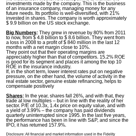
investments made by the company. This is the business
of an insurance company, managing money for any
future needs. Its portfolio is well-diversified, with 21%
invested in shares. The company is worth approximately
$ 9.9 billion on the US stock exchange.
Big Numbers
:
They grew in revenue by 80% from 2011
to now, from $ 4.8 billion to $ 8.6 billion. They went from
a loss in 2008 to a profit of $ 840 million in the last 12
months with a net margin close to 10%.
They point out that their operating margins are
appreciably higher than that of competitors. 15.2% ROE
is good for its segment and places it among the top 10
ROE in the insurance industry.
If, in the short term, lower interest rates put on negative
pressure, on the other hand, the volume of activity in the
real estate sector, genuine estate refinancing, helps to
compensate positively
Shares
:
In the year, shares fall 26%, and with that, they
trade at low multiples – but in line with the reality of her
sector. P/E of 10.3x, 1.4x price on equity value, and with
a yield of 3.99% – the company has paid dividends
quarterly uninterrupted since 1995. In the last five years,
the performance has been in line with S&P, and since the
IPO, it has returned 157.9%.
Disclosure: All financial and market information used in the Fidelity