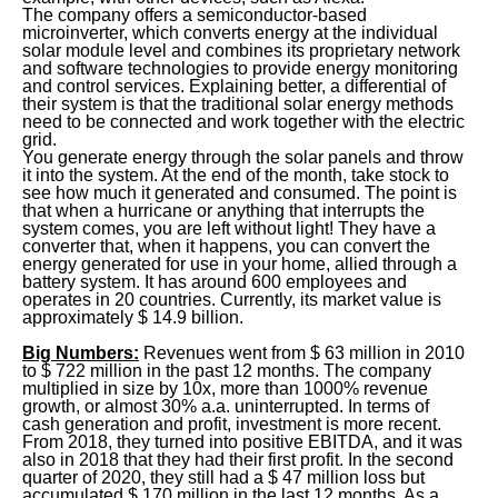
The company offers a semiconductor-based
microinverter, which converts energy at the individual
solar module level and combines its proprietary network
and software technologies to provide energy monitoring
and control services. Explaining better, a differential of
their system is that the traditional solar energy methods
need to be connected and work together with the electric
grid.
You generate energy through the solar panels and throw
it into the system. At the end of the month, take stock to
see how much it generated and consumed. The point is
that when a hurricane or anything that interrupts the
system comes, you are left without light! They have a
converter that, when it happens, you can convert the
energy generated for use in your home, allied through a
battery system. It has around 600 employees and
operates in 20 countries. Currently, its market value is
approximately $ 14.9 billion.
Big Numbers:
Revenues went from $ 63 million in 2010
to $ 722 million in the past 12 months. The company
multiplied in size by 10x, more than 1000% revenue
growth, or almost 30% a.a. uninterrupted. In terms of
cash generation and profit, investment is more recent.
From 2018, they turned into positive EBITDA, and it was
also in 2018 that they had their first profit. In the second
quarter of 2020, they still had a $ 47 million loss but
accumulated $ 170 million in the last 12 months. As a