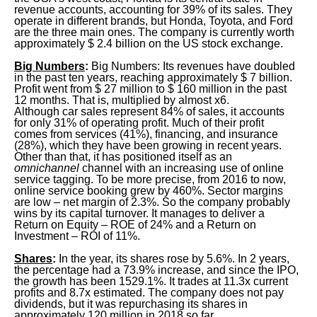
revenue accounts, accounting for 39% of its sales. They
operate in different brands, but Honda, Toyota, and Ford
are the three main ones. The company is currently worth
approximately $ 2.4 billion on the US stock exchange.
Big Numbers
:
Big Numbers: Its revenues have doubled
in the past ten years, reaching approximately $ 7 billion.
Profit went from $ 27 million to $ 160 million in the past
12 months. That is, multiplied by almost x6.
Although car sales represent 84% of sales, it accounts
for only 31% of operating profit. Much of their profit
comes from services (41%), financing, and insurance
(28%), which they have been growing in recent years.
Other than that, it has positioned itself as an
omnichannel
channel with an increasing use of online
service tagging. To be more precise, from 2016 to now,
online service booking grew by 460%. Sector margins
are low – net margin of 2.3%. So the company probably
wins by its capital turnover. It manages to deliver a
Return on Equity – ROE of 24% and a Return on
Investment – ROI of 11%.
Shares
:
In the year, its shares rose by 5.6%. In 2 years,
the percentage had a 73.9% increase, and since the IPO,
the growth has been 1529.1%. It trades at 11.3x current
profits and 8.7x estimated. The company does not pay
dividends, but it was repurchasing its shares in
approximately 120 million in 2018 so far.