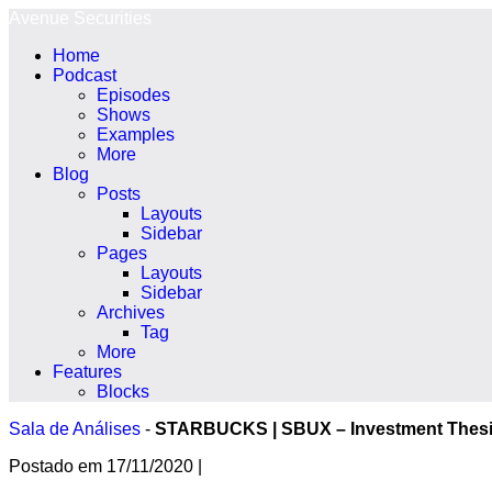
Ir
Avenue Securities
para
Home
o
Podcast
conteúdo
Episodes
Shows
Examples
More
Blog
Posts
Layouts
Sidebar
Pages
Layouts
Sidebar
Archives
Tag
More
Features
Blocks
Sala de Análises
-
STARBUCKS | SBUX – Investment Thes
Postado em
17/11/2020
|