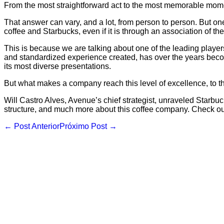
From the most straightforward act to the most memorable momen
That answer can vary, and a lot, from person to person. But on
coffee and Starbucks, even if it is through an association of the
This is because we are talking about one of the leading players 
and standardized experience created, has over the years becom
its most diverse presentations.
But what makes a company reach this level of excellence, to the
Will Castro Alves, Avenue’s chief strategist, unraveled Starbuc
structure, and much more about this coffee company. Check ou
Navegação
← Post Anterior
Próximo Post →
de
post