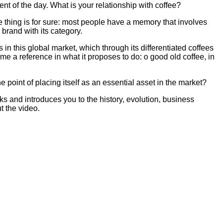
t of the day. What is your relationship with coffee?
e thing is for sure: most people have a memory that involves
 brand with its category.
in this global market, which through its differentiated coffees
e a reference in what it proposes to do: o good old coffee, in
 point of placing itself as an essential asset in the market?
ks and introduces you to the history, evolution, business
t the video.