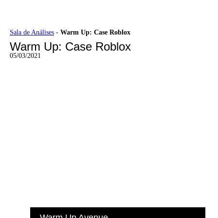
Ir
Sala de Análises
-
Warm Up: Case Roblox
para
Warm Up: Case Roblox
o
conteúdo
05/03/2021
Warm Up Avenue