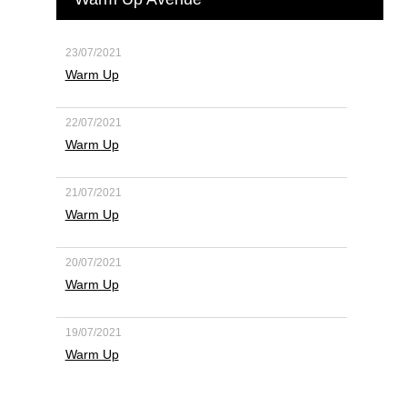
23/07/2021
Warm Up
22/07/2021
Warm Up
21/07/2021
Warm Up
20/07/2021
Warm Up
19/07/2021
Warm Up