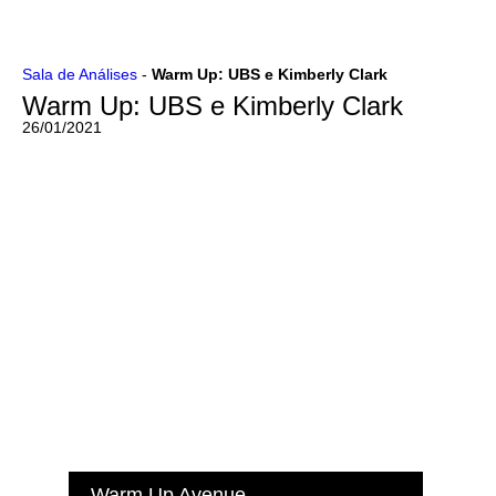
Ir
Sala de Análises
-
Warm Up: UBS e Kimberly Clark
para
Warm Up: UBS e Kimberly Clark
o
conteúdo
26/01/2021
Warm Up Avenue