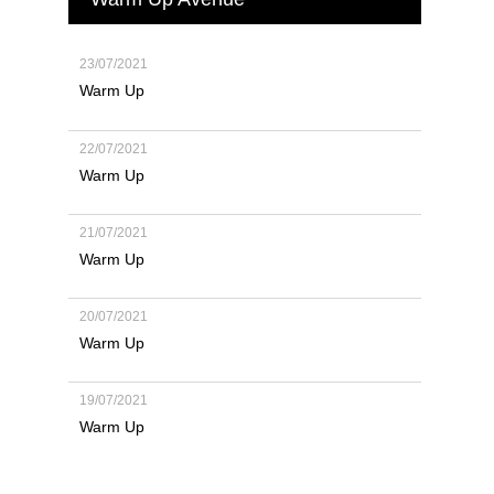
23/07/2021
Warm Up
22/07/2021
Warm Up
21/07/2021
Warm Up
20/07/2021
Warm Up
19/07/2021
Warm Up