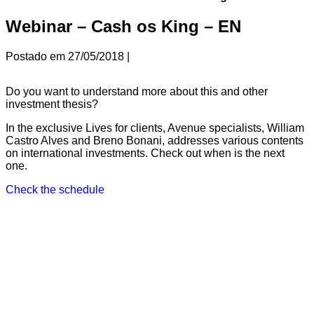
Webinar – Cash os King – EN
Postado em
27/05/2018
|
Do you want to understand more about this and other
investment thesis?
In the exclusive Lives for clients, Avenue specialists, William
Castro Alves
and Breno Bonani
, addresses various contents
on international investments. Check out when is the next
one.
Check the schedule