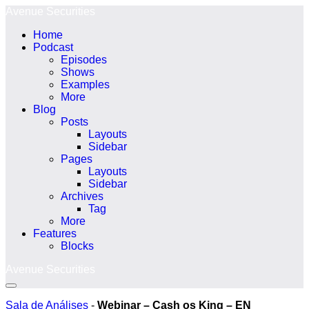
Ir
Avenue Securities
para
Home
o
Podcast
conteúdo
Episodes
Shows
Examples
More
Blog
Posts
Layouts
Sidebar
Pages
Layouts
Sidebar
Archives
Tag
More
Features
Blocks
Avenue Securities
Alternância
menu
Sala de Análises
-
Webinar – Cash os King – EN